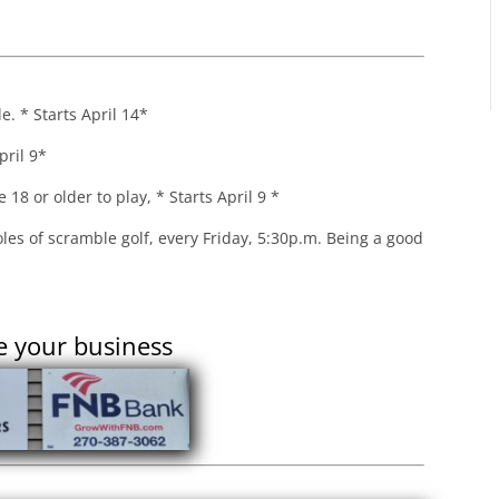
. * Starts April 14*
pril 9*
18 or older to play, * Starts April 9 *
les of scramble golf, every Friday, 5:30p.m. Being a good
e your business