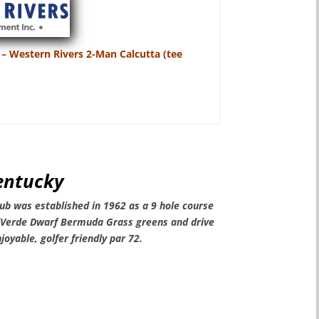
 – Western Rivers 2-Man Calcutta (tee
Kentucky
ub was established in 1962 as a 9 hole course
iVerde Dwarf Bermuda Grass greens and drive
joyable, golfer friendly par 72
.