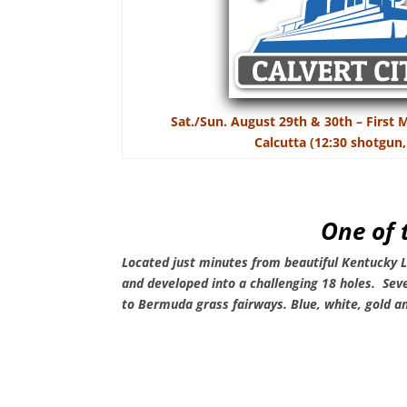
Sat./Sun. August 29th & 30th – First
Calcutta (12:30 shotgun,
One of 
Located just minutes from beautiful Kentucky
and developed into a challenging 18 holes. Sev
to Bermuda grass fairways.
Blue, white, gold a