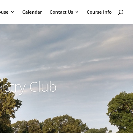
ouse
Calendar
Contact Us
Course Info
ntry Club