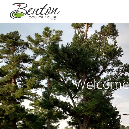
Welcome 