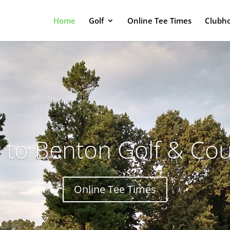
Home
Golf
Online Tee Times
Clubh
to Benton Golf & Cou
Online Tee Times