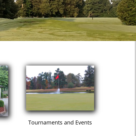
Tournaments and Events