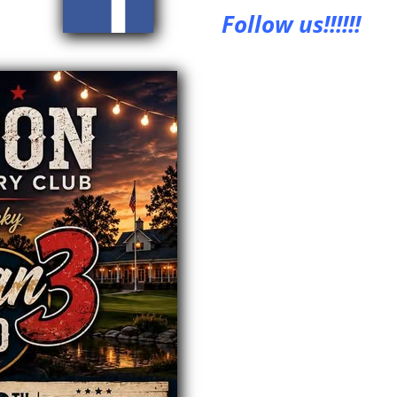
Follow us!!!!!!