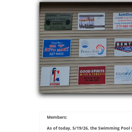
Members:
As of today, 5/19/26, the Swimming Pool w