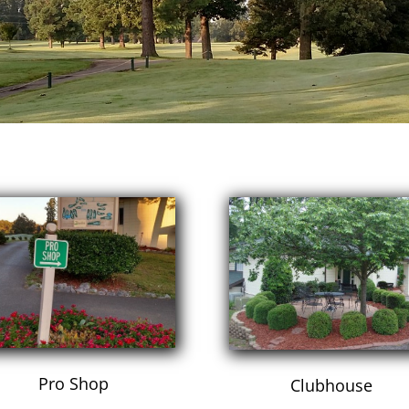
Pro Shop
Clubhouse