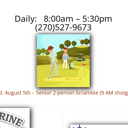
Daily: 8:00am – 5:30pm
(270)527-9673
. August 5th – Senior 2-person Scramble (9 AM shot