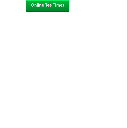
Online Tee Times