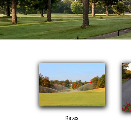
Rates