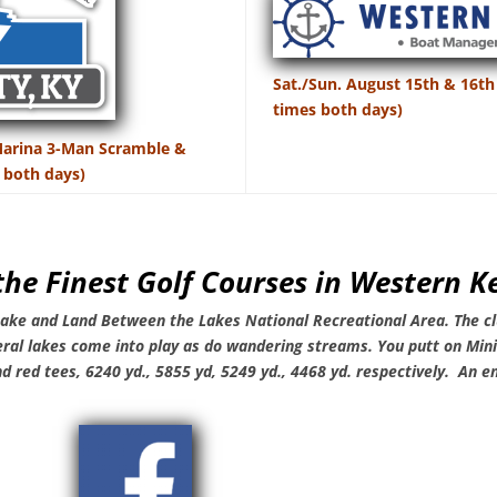
Sat./Sun. August 15th & 16th
times both days)
 Marina 3-Man Scramble &
 both days)
the Finest Golf Courses in Western 
 Lake and Land Between the Lakes
National Recreational Area. The cl
eral lakes come into play as do wandering streams.
You putt on Min
nd red tees, 6240 yd., 5855 yd, 5249 yd., 4468 yd. respectively. An en