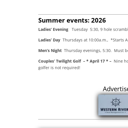
Summer events: 2026
Ladies’ Evening
Tuesday 5:30, 9 hole scramble
Ladies’ Day
Thursdays at 10:00a.m., *Starts A
Men’s Night
Thursday evenings, 5:30. Must be 
Couples’ Twilight Golf – * April 17 * –
Nine ho
golfer is not required!
Advertis